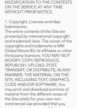
MODIFICATION TO THE CONTESTS
ON THE SERVICE AT ANY TIME
WITHOUT PRIOR NOTICE.
1. Copyright, Licenses and Idea
Submissions.
The entire contents of the Site are
protected by international copyright
and trademark laws. The owner of the
copyrights and trademarks is MM
Global Movie BV, its affiliates or other
third party licensors. YOU MAY NOT
MODIFY, COPY, REPRODUCE,
REPUBLISH, UPLOAD, POST,
TRANSMIT, OR DISTRIBUTE, IN ANY
MANNER, THE MATERIAL ON THE
SITE, INCLUDING TEXT, GRAPHICS,
CODE AND/OR SOFTWARE. You
may print and download portions of
material from the different areas of
the Site solely for your own non-
commercial use provided that you