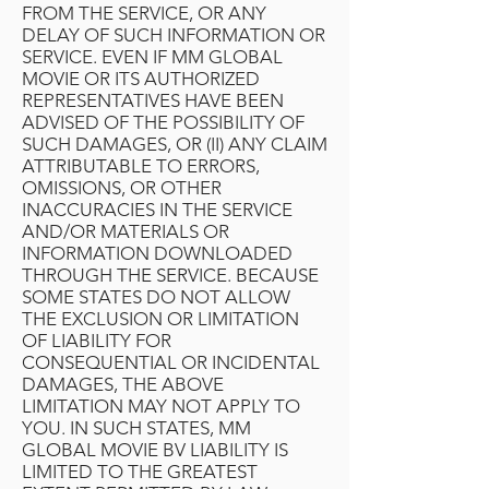
FROM THE SERVICE, OR ANY
DELAY OF SUCH INFORMATION OR
SERVICE. EVEN IF MM GLOBAL
MOVIE OR ITS AUTHORIZED
REPRESENTATIVES HAVE BEEN
ADVISED OF THE POSSIBILITY OF
SUCH DAMAGES, OR (II) ANY CLAIM
ATTRIBUTABLE TO ERRORS,
OMISSIONS, OR OTHER
INACCURACIES IN THE SERVICE
AND/OR MATERIALS OR
INFORMATION DOWNLOADED
THROUGH THE SERVICE. BECAUSE
SOME STATES DO NOT ALLOW
THE EXCLUSION OR LIMITATION
OF LIABILITY FOR
CONSEQUENTIAL OR INCIDENTAL
DAMAGES, THE ABOVE
LIMITATION MAY NOT APPLY TO
YOU. IN SUCH STATES, MM
GLOBAL MOVIE BV LIABILITY IS
LIMITED TO THE GREATEST