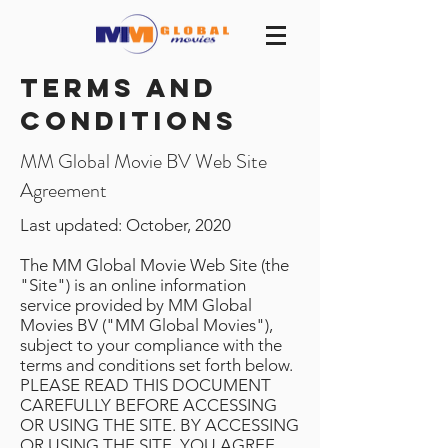
Terms and
conditions
MM Global Movie BV Web Site
Agreement
Last updated: October, 2020
The MM Global Movie Web Site (the
"Site") is an online information
service provided by MM Global
Movies BV ("MM Global Movies"),
subject to your compliance with the
terms and conditions set forth below.
PLEASE READ THIS DOCUMENT
CAREFULLY BEFORE ACCESSING
OR USING THE SITE. BY ACCESSING
OR USING THE SITE, YOU AGREE