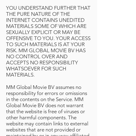
YOU UNDERSTAND FURTHER THAT
THE PURE NATURE OF THE
INTERNET CONTAINS UNEDITED
MATERIALS SOME OF WHICH ARE
SEXUALLY EXPLICIT OR MAY BE
OFFENSIVE TO YOU. YOUR ACCESS
TO SUCH MATERIALS IS AT YOUR
RISK. MM GLOBAL MOVIE BV HAS
NO CONTROL OVER AND
ACCEPTS NO RESPONSIBILITY
WHATSOEVER FOR SUCH
MATERIALS.
MM Global Movie BV assumes no
responsibility for errors or omissions
in the contents on the Service. MM
Global Movie BV does not warrant
that the website is free of viruses or
other harmful components. The
website may contain links to external
websites that are not provided or
maintained by or in any way affiliated