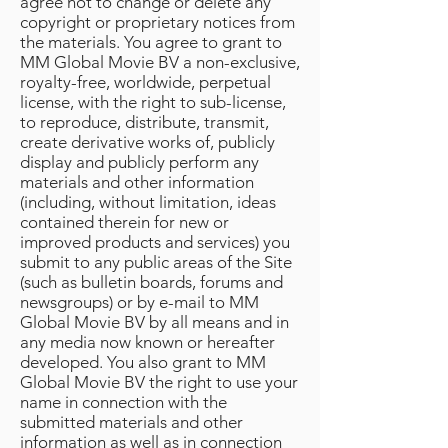
agree not to change or delete any
copyright or proprietary notices from
the materials. You agree to grant to
MM Global Movie BV a non-exclusive,
royalty-free, worldwide, perpetual
license, with the right to sub-license,
to reproduce, distribute, transmit,
create derivative works of, publicly
display and publicly perform any
materials and other information
(including, without limitation, ideas
contained therein for new or
improved products and services) you
submit to any public areas of the Site
(such as bulletin boards, forums and
newsgroups) or by e-mail to MM
Global Movie BV by all means and in
any media now known or hereafter
developed. You also grant to MM
Global Movie BV the right to use your
name in connection with the
submitted materials and other
information as well as in connection