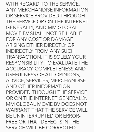
WITH REGARD TO THE SERVICE,
ANY MERCHANDISE INFORMATION
OR SERVICE PROVIDED THROUGH
THE SERVICE OR ON THE INTERNET
GENERALLY, AND MM GLOBAL
MOVIE BV SHALL NOT BE LIABLE
FOR ANY COST OR DAMAGE
ARISING EITHER DIRECTLY OR
INDIRECTLY FROM ANY SUCH
TRANSACTION. IT IS SOLELY YOUR
RESPONSIBILITY TO EVALUATE THE
ACCURACY, COMPLETENESS AND
USEFULNESS OF ALL OPINIONS,
ADVICE, SERVICES, MERCHANDISE
AND OTHER INFORMATION
PROVIDED THROUGH THE SERVICE
OR ON THE INTERNET GENERALLY.
MM GLOBAL MOVIE BV DOES NOT
WARRANT THAT THE SERVICE WILL
BE UNINTERRUPTED OR ERROR-
FREE OR THAT DEFECTS IN THE
SERVICE WILL BE CORRECTED.