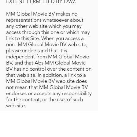
EXTENT PERMITTED BY LAW.
MM Global Movie BV makes no
representations whatsoever about
any other web site which you may
access through this one or which may
link to this Site. When you access a
non- MM Global Movie BV web site,
please understand that it is
independent from MM Global Movie
BV, and that Abs MM Global Movie
BV has no control over the content on
that web site. In addition, a link to a
MM Global Movie BV web site does
not mean that MM Global Movie BV
endorses or accepts any responsibility
for the content, or the use, of such
web site.
3. Indemnification.
You agree to indemnify, defend and
hold harmless MM Global Movie BV,
its officers, directors, employees,