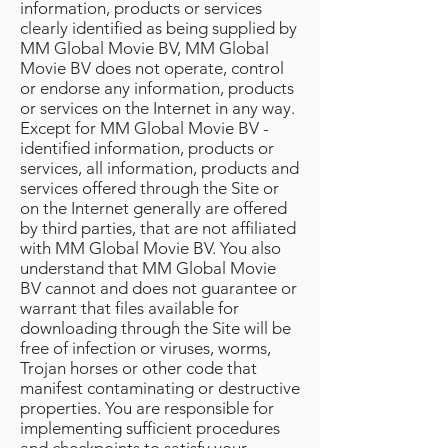
information, products or services
clearly identified as being supplied by
MM Global Movie BV, MM Global
Movie BV does not operate, control
or endorse any information, products
or services on the Internet in any way.
Except for MM Global Movie BV -
identified information, products or
services, all information, products and
services offered through the Site or
on the Internet generally are offered
by third parties, that are not affiliated
with MM Global Movie BV. You also
understand that MM Global Movie
BV cannot and does not guarantee or
warrant that files available for
downloading through the Site will be
free of infection or viruses, worms,
Trojan horses or other code that
manifest contaminating or destructive
properties. You are responsible for
implementing sufficient procedures