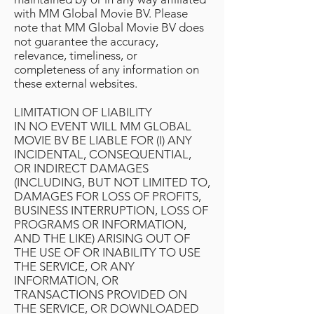
with MM Global Movie BV. Please
note that MM Global Movie BV does
not guarantee the accuracy,
relevance, timeliness, or
completeness of any information on
these external websites.
LIMITATION OF LIABILITY
IN NO EVENT WILL MM GLOBAL
MOVIE BV BE LIABLE FOR (I) ANY
INCIDENTAL, CONSEQUENTIAL,
OR INDIRECT DAMAGES
(INCLUDING, BUT NOT LIMITED TO,
DAMAGES FOR LOSS OF PROFITS,
BUSINESS INTERRUPTION, LOSS OF
PROGRAMS OR INFORMATION,
AND THE LIKE) ARISING OUT OF
THE USE OF OR INABILITY TO USE
THE SERVICE, OR ANY
INFORMATION, OR
TRANSACTIONS PROVIDED ON
THE SERVICE, OR DOWNLOADED