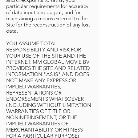
and checkpoints to satisfy your
particular requirements for accuracy
of data input and output, and for
maintaining a means external to the
Site for the reconstruction of any lost
data.
YOU ASSUME TOTAL
RESPONSIBILITY AND RISK FOR
YOUR USE OF THE SITE AND THE
INTERNET. MM GLOBAL MOVIE BV
PROVIDES THE SITE AND RELATED
INFORMATION "AS IS" AND DOES
NOT MAKE ANY EXPRESS OR
IMPLIED WARRANTIES,
REPRESENTATIONS OR
ENDORSEMENTS WHATSOEVER
(INCLUDING WITHOUT LIMITATION
WARRANTIES OF TITLE OR
NONINFRINGEMENT, OR THE
IMPLIED WARRANTIES OF
MERCHANTABILITY OR FITNESS
FOR A PARTICULAR PURPOSE)