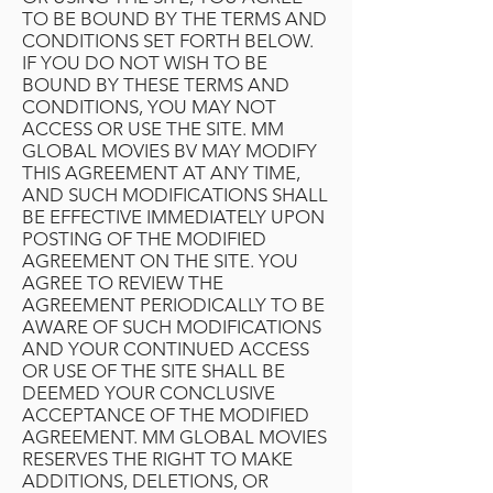
TO BE BOUND BY THE TERMS AND
CONDITIONS SET FORTH BELOW.
IF YOU DO NOT WISH TO BE
BOUND BY THESE TERMS AND
CONDITIONS, YOU MAY NOT
ACCESS OR USE THE SITE. MM
GLOBAL MOVIES BV MAY MODIFY
THIS AGREEMENT AT ANY TIME,
AND SUCH MODIFICATIONS SHALL
BE EFFECTIVE IMMEDIATELY UPON
POSTING OF THE MODIFIED
AGREEMENT ON THE SITE. YOU
AGREE TO REVIEW THE
AGREEMENT PERIODICALLY TO BE
AWARE OF SUCH MODIFICATIONS
AND YOUR CONTINUED ACCESS
OR USE OF THE SITE SHALL BE
DEEMED YOUR CONCLUSIVE
ACCEPTANCE OF THE MODIFIED
AGREEMENT. MM GLOBAL MOVIES
RESERVES THE RIGHT TO MAKE
ADDITIONS, DELETIONS, OR