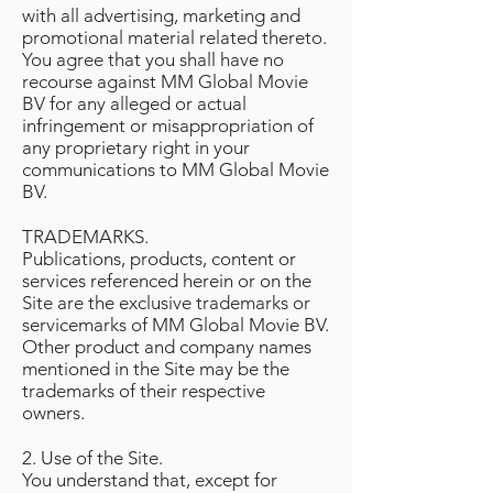
with all advertising, marketing and
promotional material related thereto.
You agree that you shall have no
recourse against MM Global Movie
BV for any alleged or actual
infringement or misappropriation of
any proprietary right in your
communications to MM Global Movie
BV.
TRADEMARKS.
Publications, products, content or
services referenced herein or on the
Site are the exclusive trademarks or
servicemarks of MM Global Movie BV.
Other product and company names
mentioned in the Site may be the
trademarks of their respective
owners.
2. Use of the Site.
You understand that, except for