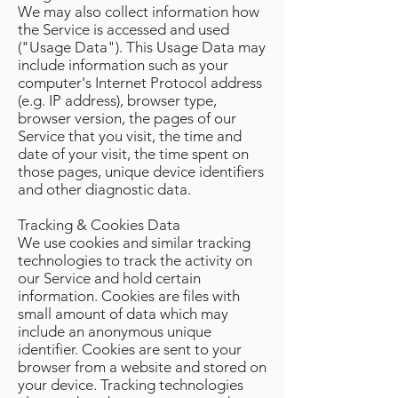
We may also collect information how
the Service is accessed and used
("Usage Data"). This Usage Data may
include information such as your
computer's Internet Protocol address
(e.g. IP address), browser type,
browser version, the pages of our
Service that you visit, the time and
date of your visit, the time spent on
those pages, unique device identifiers
and other diagnostic data.
Tracking & Cookies Data
We use cookies and similar tracking
technologies to track the activity on
our Service and hold certain
information. Cookies are files with
small amount of data which may
include an anonymous unique
identifier. Cookies are sent to your
browser from a website and stored on
your device. Tracking technologies