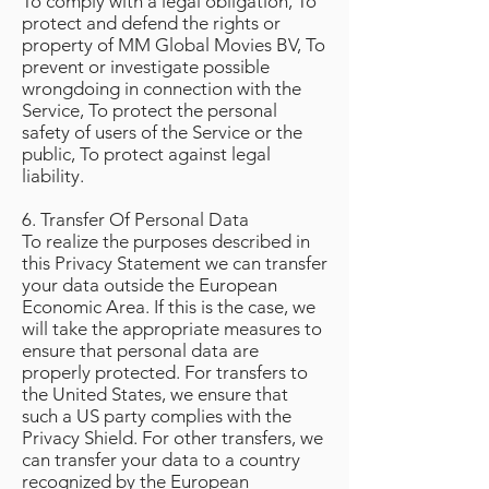
To comply with a legal obligation, To
protect and defend the rights or
property of MM Global Movies BV, To
prevent or investigate possible
wrongdoing in connection with the
Service, To protect the personal
safety of users of the Service or the
public, To protect against legal
liability.
6. Transfer Of Personal Data
To realize the purposes described in
this Privacy Statement we can transfer
your data outside the European
Economic Area. If this is the case, we
will take the appropriate measures to
ensure that personal data are
properly protected. For transfers to
the United States, we ensure that
such a US party complies with the
Privacy Shield. For other transfers, we
can transfer your data to a country
recognized by the European