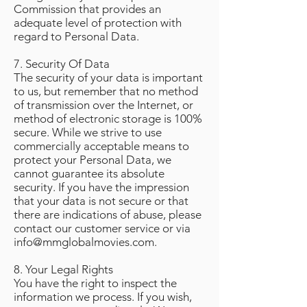
Commission that provides an
adequate level of protection with
regard to Personal Data.
7. Security Of Data
The security of your data is important
to us, but remember that no method
of transmission over the Internet, or
method of electronic storage is 100%
secure. While we strive to use
commercially acceptable means to
protect your Personal Data, we
cannot guarantee its absolute
security. If you have the impression
that your data is not secure or that
there are indications of abuse, please
contact our customer service or via
info@mmglobalmovies.com
.
8. Your Legal Rights
You have the right to inspect the
information we process. If you wish,