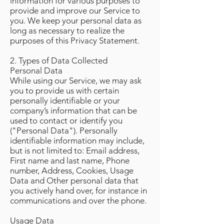
information for various purposes to
provide and improve our Service to
you. We keep your personal data as
long as necessary to realize the
purposes of this Privacy Statement.
2. Types of Data Collected
Personal Data
While using our Service, we may ask
you to provide us with certain
personally identifiable or your
company’s information that can be
used to contact or identify you
("Personal Data"). Personally
identifiable information may include,
but is not limited to: Email address,
First name and last name, Phone
number, Address, Cookies, Usage
Data and Other personal data that
you actively hand over, for instance in
communications and over the phone.
Usage Data