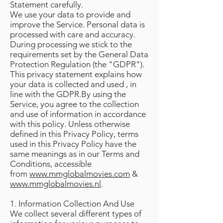
Statement carefully.
We use your data to provide and
improve the Service. Personal data is
processed with care and accuracy.
During processing we stick to the
requirements set by the General Data
Protection Regulation (the "GDPR").
This privacy statement explains how
your data is collected and used , in
line with the GDPR.By using the
Service, you agree to the collection
and use of information in accordance
with this policy. Unless otherwise
defined in this Privacy Policy, terms
used in this Privacy Policy have the
same meanings as in our Terms and
Conditions, accessible
from
www.mmglobalmovies.com
&
www.mmglobalmovies.nl
.
1. Information Collection And Use
We collect several different types of