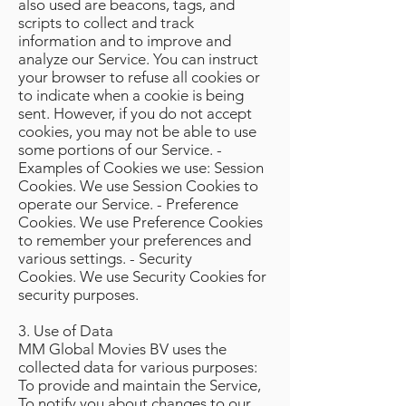
also used are beacons, tags, and
scripts to collect and track
information and to improve and
analyze our Service. You can instruct
your browser to refuse all cookies or
to indicate when a cookie is being
sent. However, if you do not accept
cookies, you may not be able to use
some portions of our Service. -
Examples of Cookies we use: Session
Cookies. We use Session Cookies to
operate our Service. - Preference
Cookies. We use Preference Cookies
to remember your preferences and
various settings. - Security
Cookies. We use Security Cookies for
security purposes.
3. Use of Data
MM Global Movies BV uses the
collected data for various purposes:
To provide and maintain the Service,
To notify you about changes to our