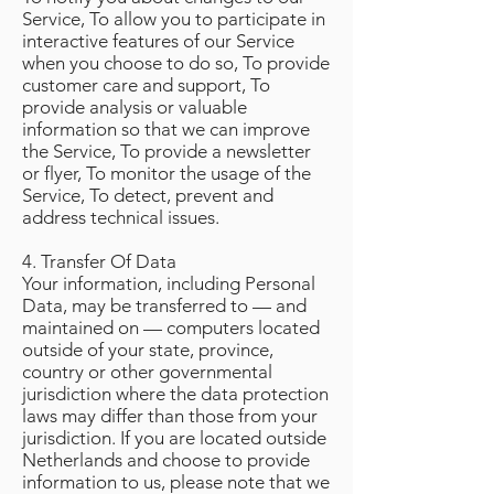
Service, To allow you to participate in
interactive features of our Service
when you choose to do so, To provide
customer care and support, To
provide analysis or valuable
information so that we can improve
the Service, To provide a newsletter
or flyer, To monitor the usage of the
Service, To detect, prevent and
address technical issues.
4. Transfer Of Data
Your information, including Personal
Data, may be transferred to — and
maintained on — computers located
outside of your state, province,
country or other governmental
jurisdiction where the data protection
laws may differ than those from your
jurisdiction. If you are located outside
Netherlands and choose to provide
information to us, please note that we