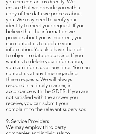
you can contact us directly. We
ensure that we provide you with a
copy of the data we process about
you. We may need to verify your
identity to meet your request. If you
believe that the information we
provide about you is incorrect, you
can contact us to update your
information. You also have the right
to object to data processing. If you
want us to delete your information,
you can inform us at any time. You can
contact us at any time regarding
these requests. We will always
respond in a timely manner, in
accordance with the GDPR. If you are
not satisfied with the answer you
receive, you can submit your
complaint to the relevant supervisor.
9. Service Providers
We may employ third party
companies and individuals to