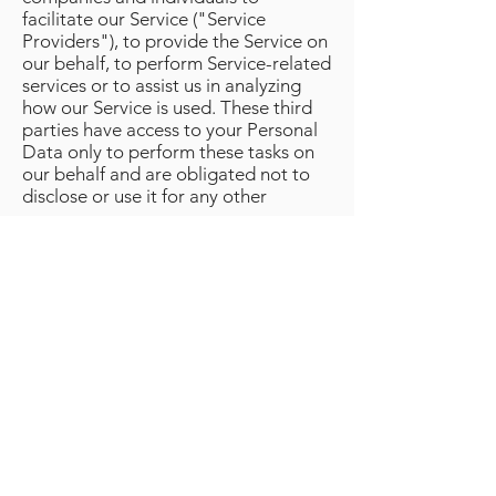
facilitate our Service ("Service
Providers"), to provide the Service on
our behalf, to perform Service-related
services or to assist us in analyzing
how our Service is used. These third
parties have access to your Personal
Data only to perform these tasks on
our behalf and are obligated not to
disclose or use it for any other
purpose.
10. Automated Decision Making
MM Global Movies BV does not make
decisions based on automated
processing on matters that may have
(significant) consequences for
persons. Automated decisions are
decisions taken by computer
programs or systems, without a
person (for example an employee of
MM Global Movies BV) being
involved.