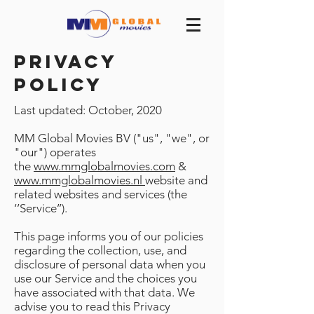
privacy
policy
Last updated: October, 2020
MM Global Movies BV ("us", "we", or
"our") operates
the
www.mmglobalmovies.com
&
www.mmglobalmovies.nl
website and
related websites and services (the
‘’Service’’).
This page informs you of our policies
regarding the collection, use, and
disclosure of personal data when you
use our Service and the choices you
have associated with that data. We
advise you to read this Privacy