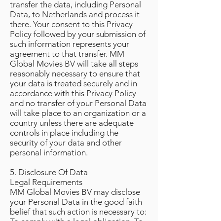
transfer the data, including Personal
Data, to Netherlands and process it
there. Your consent to this Privacy
Policy followed by your submission of
such information represents your
agreement to that transfer. MM
Global Movies BV will take all steps
reasonably necessary to ensure that
your data is treated securely and in
accordance with this Privacy Policy
and no transfer of your Personal Data
will take place to an organization or a
country unless there are adequate
controls in place including the
security of your data and other
personal information.
5. Disclosure Of Data
Legal Requirements
MM Global Movies BV may disclose
your Personal Data in the good faith
belief that such action is necessary to: