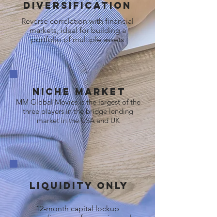
Diversification
Reverse correlation with financial
markets, ideal for building a
portfolio of multiple assets
Niche market
MM Global Movies is the largest of the
three players in the bridge lending
market in the USA and UK
Liquidity Only
12-month capital lockup