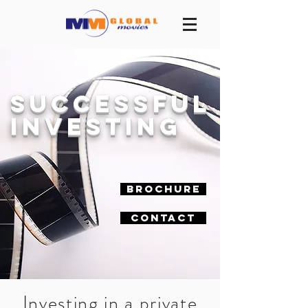
Successful
investing
Brochure
Contact
Investing in a private