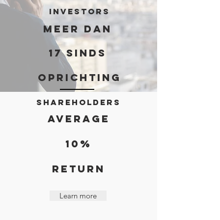
investors
meer dan
17 sinds
oprichting
Shareholders
AVERAGE
10%
RETURN
Learn more