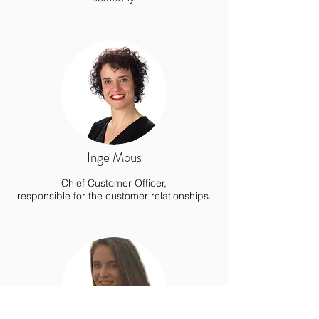
Inge Mous
Chief Customer Officer,
responsible for the customer relationships.