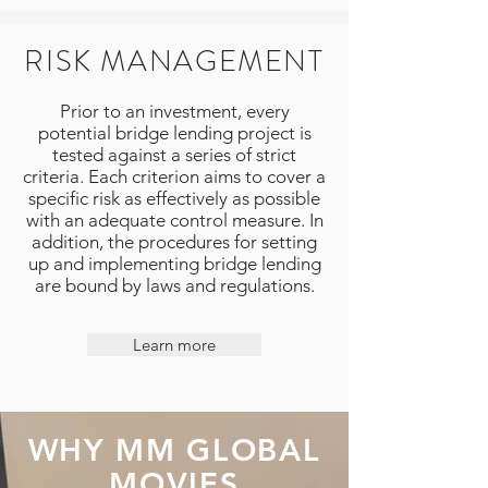
RISK MANAGEMENT
Prior to an investment, every
potential bridge lending project is
tested against a series of strict
criteria. Each criterion aims to cover a
specific risk as effectively as possible
with an adequate control measure. In
addition, the procedures for setting
up and implementing bridge lending
are bound by laws and regulations.
Learn more
WHY MM GLOBAL
MOVIES