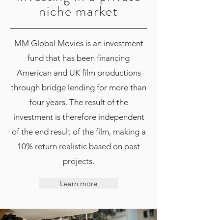
niche market
MM Global Movies is an investment
fund that has been financing
American and UK film productions
through bridge lending for more than
four years. The result of the
investment is therefore independent
of the end result of the film, making a
10% return realistic based on past
projects.
Learn more