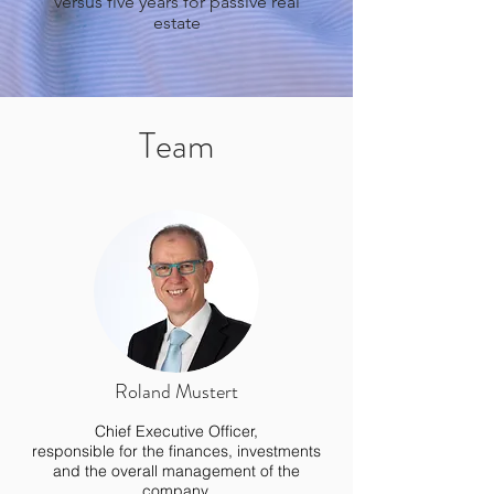
versus five years for passive real
estate
Team
Roland Mustert
Chief Executive Officer,
responsible for the finances, investments
and the overall management of the
company.