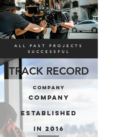
ALL PAST PROJECTS
SUCCESSFUL
TRACK RECORD
company
COMPANY
ESTABLISHED
IN 2016