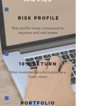
Risk profile
Risk profile lower compared to
equities and real estate
10% Return
Most investment products provide a
lower return
Portfolio